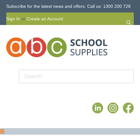
Subscribe for the latest news and offers.
Call us: 1300 200 728
Sign In
or
Create an Account