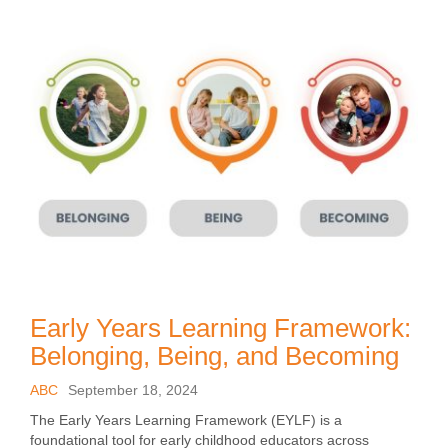
Early Years Learning Framework:
Belonging, Being, and Becoming
ABC
September 18, 2024
The Early Years Learning Framework (EYLF) is a
foundational tool for early childhood educators across