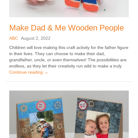
Make Dad & Me Wooden People
ABC
August 2, 2022
Children will love making this craft activity for the father figure
in their lives. They can choose to make their dad,
grandfather, uncle, or even themselves! The possibilities are
endless, as they let their creativity run wild to make a truly
Continue reading
→