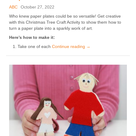
ABC
October 27, 2022
Who knew paper plates could be so versatile! Get creative
with this Christmas Tree Craft Activity to show them how to
turn a paper plate into a sparkly work of art.
Here’s how to make it:
Take one of each
Continue reading
→