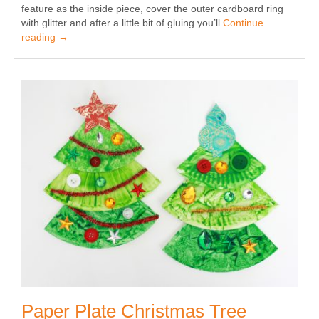
feature as the inside piece, cover the outer cardboard ring
with glitter and after a little bit of gluing you’ll
Continue
reading
→
Paper Plate Christmas Tree