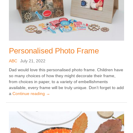
Personalised Photo Frame
ABC
July 21, 2022
Dad would love this personalised photo frame. Children have
so many choices of how they might decorate their frame,
from choices in paper, to a variety of embellishments
available, every frame will be truly unique. Don’t forget to add
a
Continue reading
→