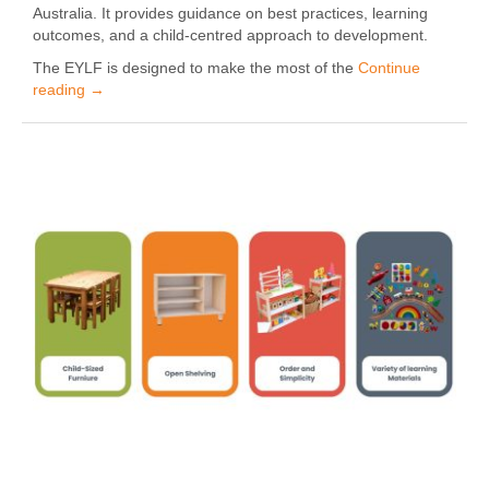
Australia. It provides guidance on best practices, learning
outcomes, and a child-centred approach to development.
The EYLF is designed to make the most of the
Continue
reading
→