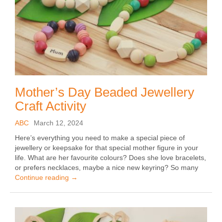
Mother’s Day Beaded Jewellery
Craft Activity
ABC
March 12, 2024
Here’s everything you need to make a special piece of
jewellery or keepsake for that special mother figure in your
life. What are her favourite colours? Does she love bracelets,
or prefers necklaces, maybe a nice new keyring? So many
Continue reading
→