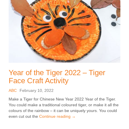
Year of the Tiger 2022 – Tiger
Face Craft Activity
ABC
February 10, 2022
Make a Tiger for Chinese New Year 2022 Year of the Tiger.
You could make a traditional coloured tiger, or make it all the
colours of the rainbow – it can be uniquely yours. You could
even cut out the
Continue reading
→