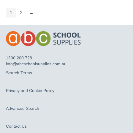
1
2
→
1300 200 728
info@abcschoolsupplies.com.au
Search Terms
Privacy and Cookie Policy
Advanced Search
Contact Us