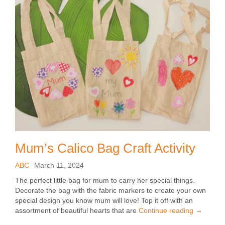
Mum’s Calico Bag Craft Activity
ABC
March 11, 2024
The perfect little bag for mum to carry her special things.
Decorate the bag with the fabric markers to create your own
special design you know mum will love! Top it off with an
assortment of beautiful hearts that are
Continue reading
→