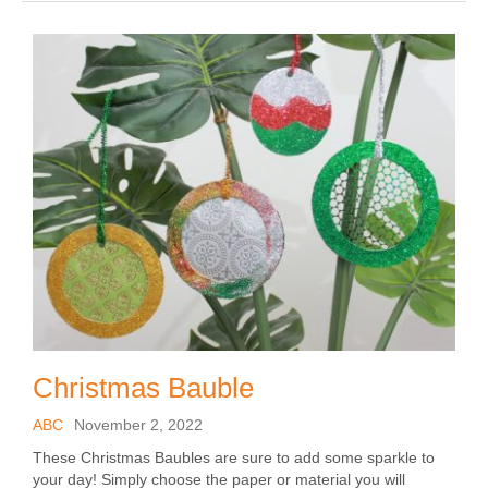
Christmas Bauble
ABC
November 2, 2022
These Christmas Baubles are sure to add some sparkle to
your day! Simply choose the paper or material you will