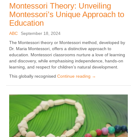
Montessori Theory: Unveiling
Montessori’s Unique Approach to
Education
ABC
September 18, 2024
The Montessori theory or Montessori method, developed by
Dr. Maria Montessori, offers a distinctive approach to
education. Montessori classrooms nurture a love of learning
and discovery, while emphasising independence, hands-on
learning, and respect for children’s natural development.
This globally recognised
Continue reading
→